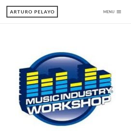
ARTURO PELAYO
MENU