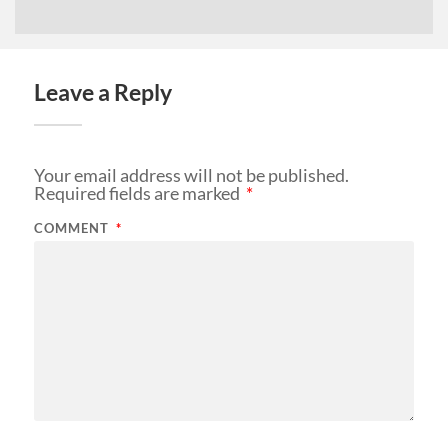
Leave a Reply
Your email address will not be published.
Required fields are marked
*
COMMENT
*