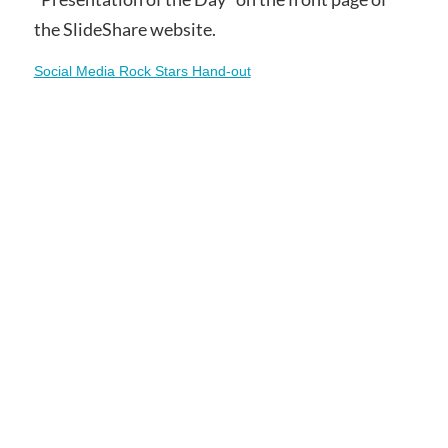
the SlideShare website.
Social Media Rock Stars Hand-out