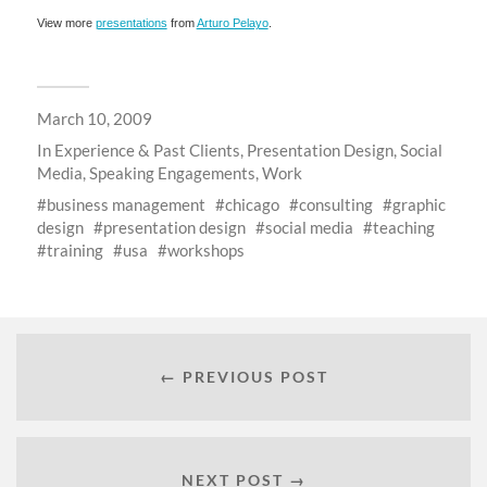
View more
presentations
from
Arturo Pelayo
.
March 10, 2009
In
Experience & Past Clients
,
Presentation Design
,
Social
Media
,
Speaking Engagements
,
Work
business management
chicago
consulting
graphic
design
presentation design
social media
teaching
training
usa
workshops
← PREVIOUS POST
NEXT POST →