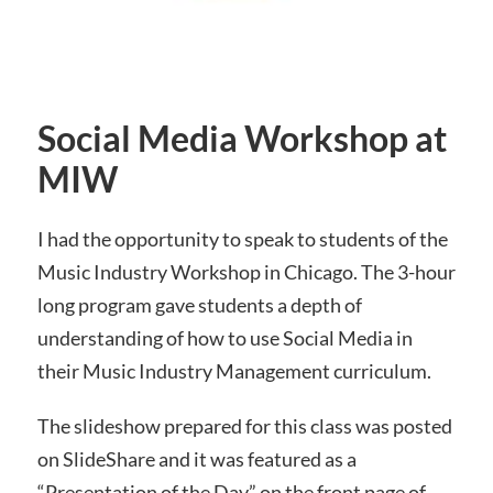
Social Media Workshop at
MIW
I had the opportunity to speak to students of the
Music Industry Workshop in Chicago. The 3-hour
long program gave students a depth of
understanding of how to use Social Media in
their Music Industry Management curriculum.
The slideshow prepared for this class was posted
on SlideShare and it was featured as a
“Presentation of the Day” on the front page of