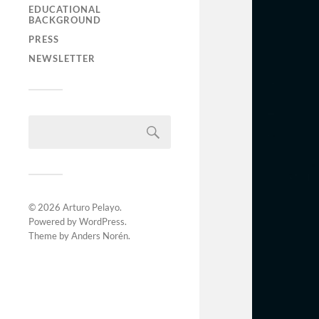
EDUCATIONAL
BACKGROUND
PRESS
NEWSLETTER
© 2026
Arturo Pelayo
.
Powered by
WordPress
.
Theme by
Anders Norén
.