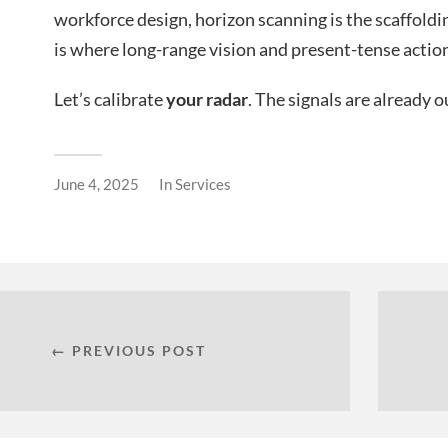
workforce design, horizon scanning is the scaffoldin
is where long-range vision and present-tense actio
Let’s calibrate
your radar
. The signals are already o
June 4, 2025
In
Services
← PREVIOUS POST