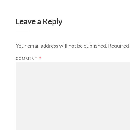
Leave a Reply
Your email address will not be published.
Required 
COMMENT
*