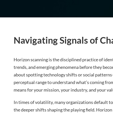
Navigating Signals of Ch
Horizon scanning is the disciplined practice of iden
trends, and emerging phenomena before they become
about spotting technology shifts or social pattern
perceptual range to understand what’s coming fro
means for your mission, your industry, and your val
In times of volatility, many organizations default t
the deeper shifts shaping the playing field. Horizon