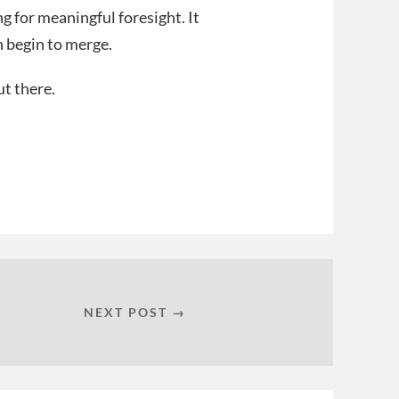
g for meaningful foresight. It
n begin to merge.
ut there.
NEXT POST →