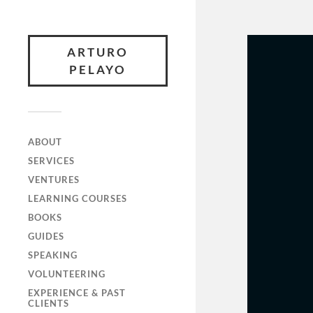
ARTURO
PELAYO
ABOUT
SERVICES
VENTURES
LEARNING COURSES
BOOKS
GUIDES
SPEAKING
VOLUNTEERING
EXPERIENCE & PAST
CLIENTS