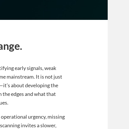
ange.
tifying early signals, weak
 mainstream. It is not just
s—it’s about developing the
m the edges and what that
ues.
o operational urgency, missing
 scanning invites a slower,