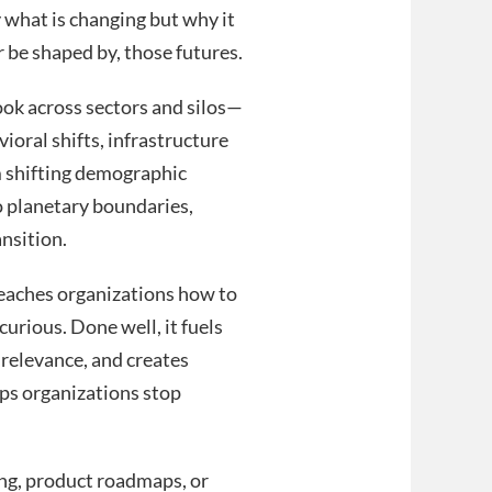
y what is changing but why it
 be shaped by, those futures.
ok across sectors and silos—
oral shifts, infrastructure
m shifting demographic
to planetary boundaries,
ansition.
 teaches organizations how to
curious. Done well, it fuels
 relevance, and creates
lps organizations stop
ing, product roadmaps, or