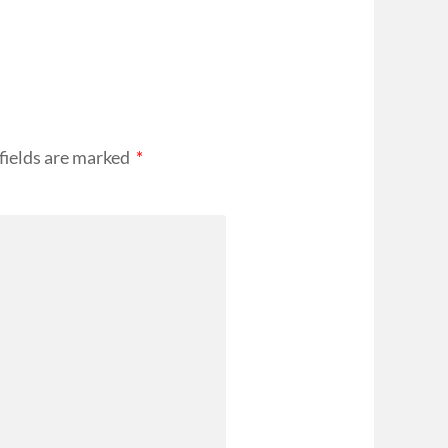
fields are marked
*