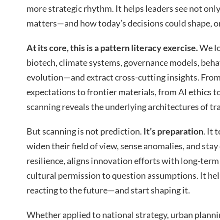
more strategic rhythm. It helps leaders see not onl
matters—and how today’s decisions could shape, or
At its core, this is a pattern literacy exercise.
We lo
biotech, climate systems, governance models, behavi
evolution—and extract cross-cutting insights. Fro
expectations to frontier materials, from AI ethics 
scanning reveals the underlying architectures of tr
But scanning is not prediction.
It’s preparation
. It
widen their field of view, sense anomalies, and stay 
resilience, aligns innovation efforts with long-term
cultural permission to question assumptions. It he
reacting to the future—and start shaping it.
Whether applied to national strategy, urban plann