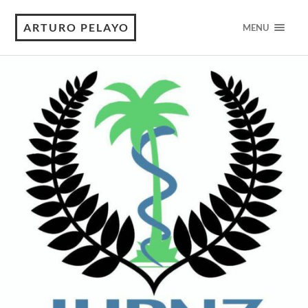
ARTURO PELAYO
MENU