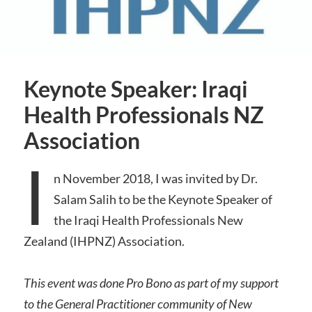
Keynote Speaker: Iraqi
Health Professionals NZ
Association
I
n November 2018, I was invited by Dr.
Salam Salih to be the Keynote Speaker of
the Iraqi Health Professionals New
Zealand (IHPNZ) Association.
This event was done Pro Bono as part of my support
to the General Practitioner community of New