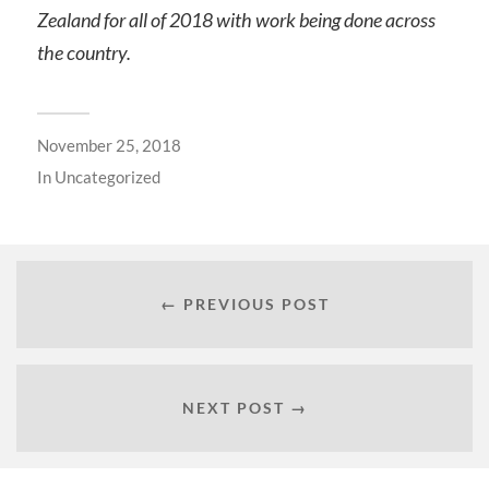
Zealand for all of 2018 with work being done across
the country.
November 25, 2018
In
Uncategorized
← PREVIOUS POST
NEXT POST →