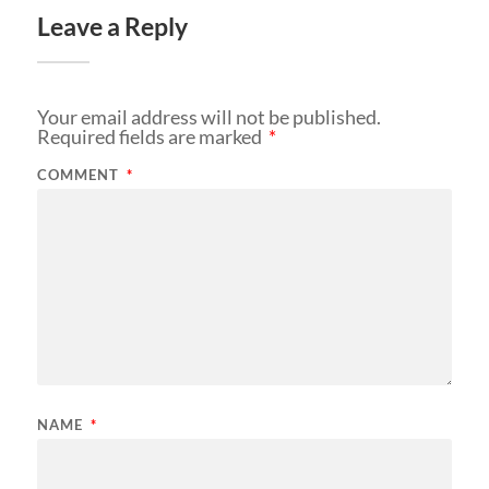
Leave a Reply
Your email address will not be published.
Required fields are marked
*
COMMENT
*
NAME
*