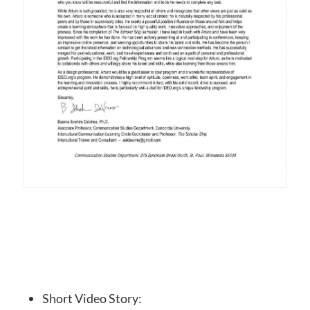
Short Video Story: