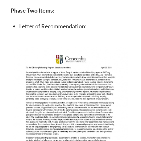
Phase Two Items:
Letter of Recommendation: