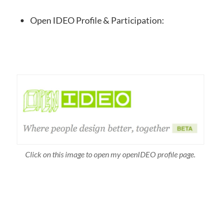
Open IDEO Profile & Participation:
Click on this image to open my openIDEO profile page.