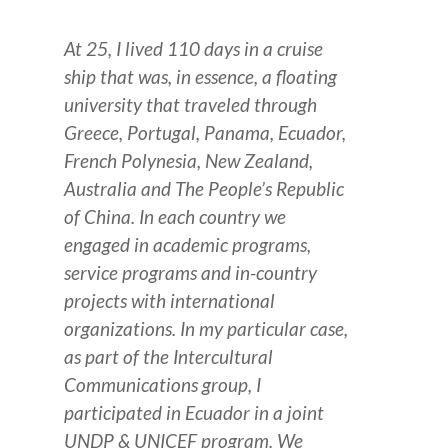
At 25, I lived 110 days in a cruise
ship that was, in essence, a floating
university that traveled through
Greece, Portugal, Panama, Ecuador,
French Polynesia, New Zealand,
Australia and The People’s Republic
of China.
In each country we
engaged in academic programs,
service programs and in-country
projects with international
organizations.
In my particular case,
as part of the Intercultural
Communications group, I
participated in Ecuador in a joint
UNDP & UNICEF program. We