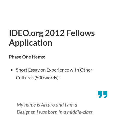
IDEO.org 2012 Fellows
Application
Phase One Items:
Short Essay on Experience with Other
Cultures (500 words):
My name is Arturo and I am a
Designer. I was born in a middle-class