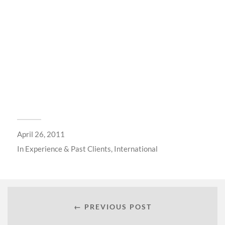
April 26, 2011
In
Experience & Past Clients
,
International
← PREVIOUS POST