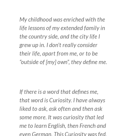
My childhood was enriched with the
life lessons of my extended family in
the country side, and the city life I
grew up in. I don’t really consider
their life, apart from me, or to be
“outside of [my] own”, they define me.
If there is a word that defines me,
that word is Curiosity. I have always
liked to ask, ask often and then ask
some more.
It was curiosity that led
me to learn English, then French and
even German. This Curiosity was fed,