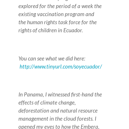
explored for the period of a week the
existing vaccination program and
the human rights task force for the
rights of children in Ecuador.
You can see what we did here:
http://www.tinyurl.com/soyecuador/
In Panama, I witnessed first-hand the
effects of climate change,
deforestation and natural resource
management in the cloud forests. I
opened my eyes to how the Embera,