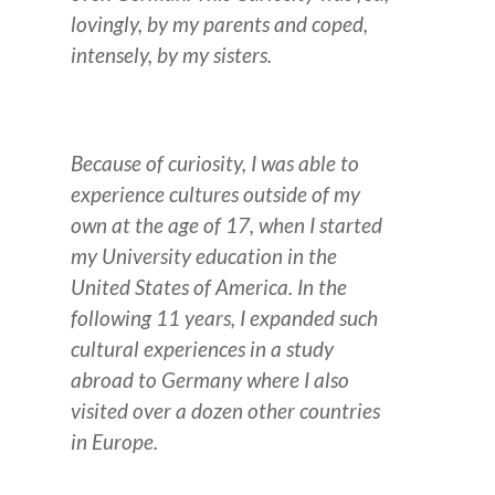
lovingly, by my parents and coped,
intensely, by my sisters.
Because of curiosity, I was able to
experience cultures outside of my
own at the age of 17, when I started
my University education in the
United States of America.
In the
following 11 years, I expanded such
cultural experiences in a study
abroad to Germany where I also
visited over a dozen other countries
in Europe.