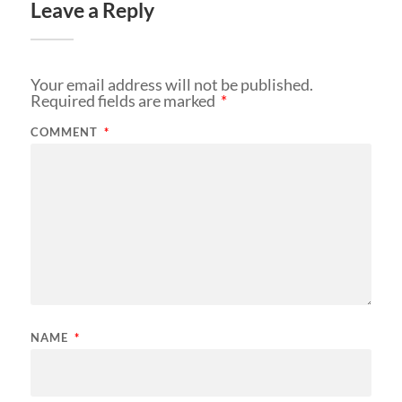
Leave a Reply
Your email address will not be published.
Required fields are marked
*
COMMENT
*
NAME
*