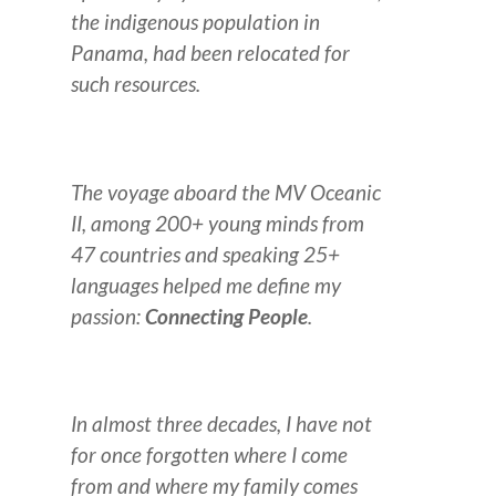
the indigenous population in
Panama, had been relocated for
such resources.
The voyage aboard the MV Oceanic
II, among 200+ young minds from
47 countries and speaking 25+
languages helped me define my
passion:
Connecting People
.
I
n almost three decades, I have not
for once forgotten where I come
from and where my family comes