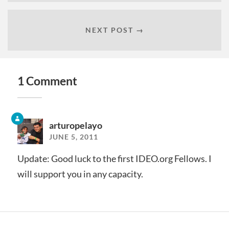
NEXT POST →
1 Comment
arturopelayo
JUNE 5, 2011
Update: Good luck to the first IDEO.org Fellows. I
will support you in any capacity.