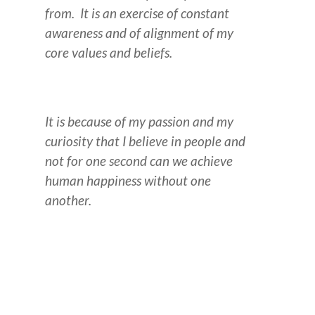
from. It is an exercise of constant
awareness and of alignment of my
core values and beliefs.
It is because of my passion and my
curiosity that I believe in people and
not for one second can we achieve
human happiness without one
another.