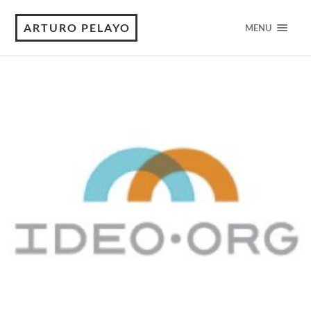
ARTURO PELAYO
MENU