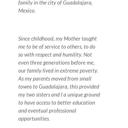
family in the city of Guadalajara,
Mexico.
Since childhood, my Mother taught
me to be of service to others, to do
so with respect and humility.
Not
even three generations before me,
our family lived in extreme poverty.
As my parents moved from small
towns to Guadalajara, this provided
my two sisters and I a unique ground
to have access to better education
and eventual professional
opportunities.